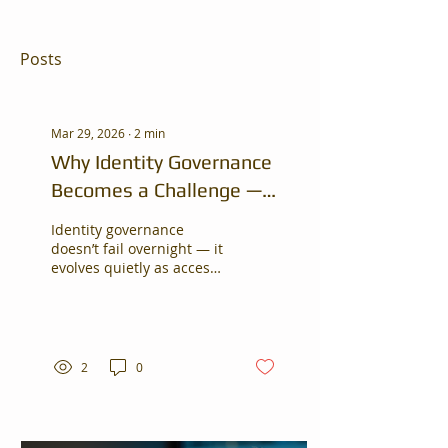
Posts
Mar 29, 2026
∙
2
min
Why Identity Governance
Becomes a Challenge —
Even in Growing
Identity governance
Organizations
doesn’t fail overnight — it
evolves quietly as access
grows across systems.
Identity governance
doesn’t fail overnight — it
evolves quietly as access
grows across systems.
2
0
This blog explores why
organizations struggle
with visibility and what
practical steps can help