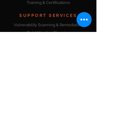
Training & Certifications
SUPPORT SERVICES
Vulnerability Scanning & Remediation
Risk Mitigation Planning
Application Testing & Certification
Penetration Testing (PTaaS)
Threat Detection & Management
Data & Security Analytics
Web Application Scanning & Testing
DevOps Solutions
Enterprise Services
Product Development
Project Management
Workforce Development
ADDITIONAL SERVICES