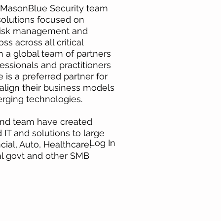
e MasonBlue Security team
 solutions focused on
Risk management and
ss across all critical
h a global team of partners
essionals and practitioners
 is a preferred partner for
align their business models
rging technologies.
 and team have created
T and solutions to large
Log In
ial, Auto, Healthcare,
ral govt and other SMB