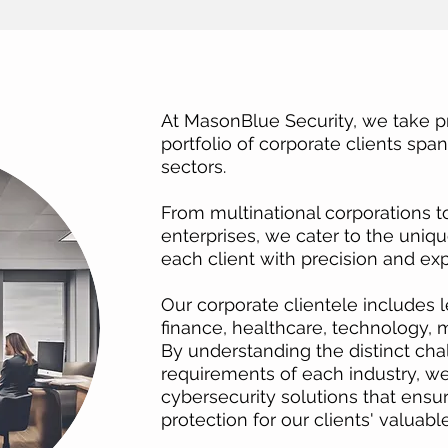
At MasonBlue Security, we take pr
portfolio of corporate clients spa
sectors.
From multinational corporations 
enterprises, we cater to the uniq
each client with precision and exp
Our corporate clientele includes l
finance, healthcare, technology,
By understanding the distinct cha
requirements of each industry, we 
cybersecurity solutions that ensur
protection for our clients' valuabl