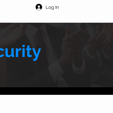
Log In
urity