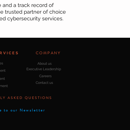
and a track record of
e trusted partner of choice
ed cybersecurity services.
COMPANY
RVICES
es
About us
Executive Leadership
ent
Careers
ent
Contact us
pment
LY ASKED QUESTIONS
e to our Newsletter