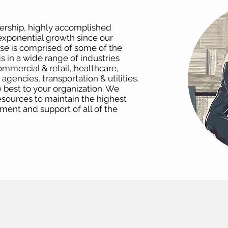
dership, highly accomplished
xponential growth since our
ase is comprised of some of the
 in a wide range of industries
ommercial & retail, healthcare,
gencies, transportation & utilities.
 best to your organization. We
resources to maintain the highest
yment and support of all of the