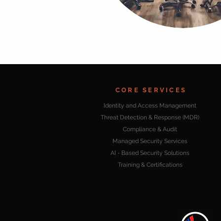
CORE SERVICES
Identity and Access Management
Threat Detection & Response (MDR)
Compliance & Audit
Managed Security Services
AI - Based Security Solutions
Training & Certifications