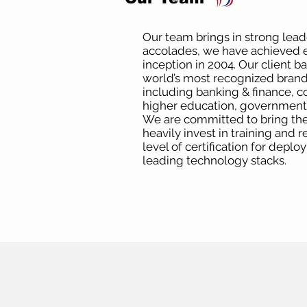
Our team brings in strong lea
accolades, we have achieved e
inception in 2004. Our client b
world’s most recognized brands
including banking & finance, c
higher education, government a
We are committed to bring the
heavily invest in training and 
level of certification for deplo
leading technology stacks.