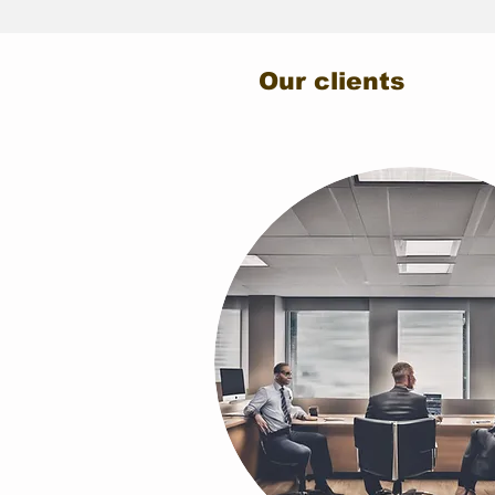
Our clients