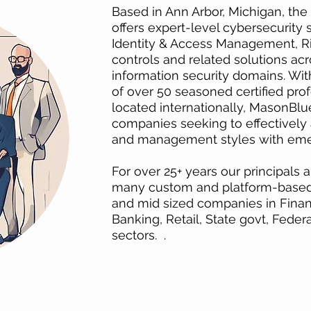
Based in Ann Arbor, Michigan, th
offers expert-level cybersecurity
Identity & Access Management, 
controls and related solutions acro
information security domains. Wit
of over 50 seasoned certified prof
located internationally, MasonBlue
companies seeking to effectively 
and management styles with eme
For over 25+ years our principals
many custom and platform-based I
and mid sized companies in Financ
Banking, Retail, State govt, Fede
sectors. .