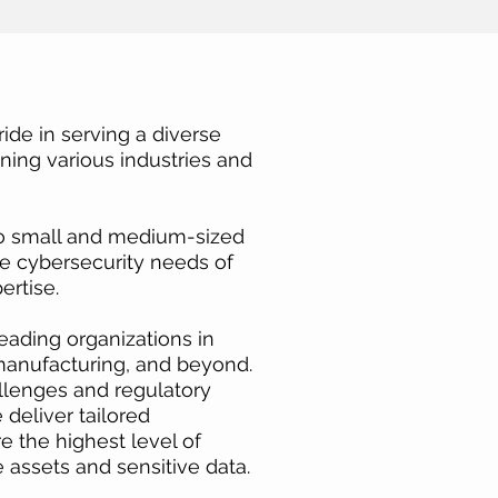
ide in serving a diverse
nning various industries and
to small and medium-sized
ue cybersecurity needs of
ertise.
eading organizations in
 manufacturing, and beyond.
llenges and regulatory
deliver tailored
e the highest level of
e assets and sensitive data.