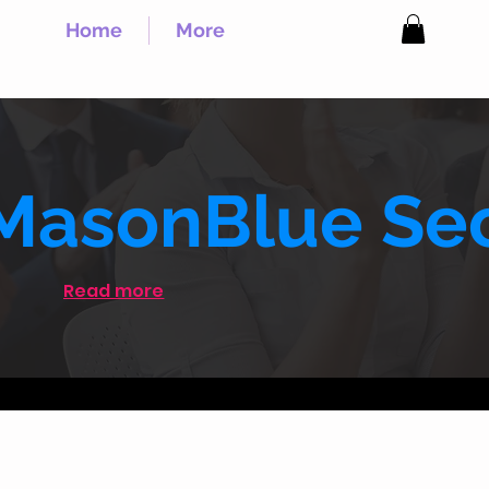
Home
More
MasonBlue Sec
Read more