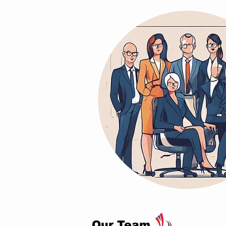
Our Team