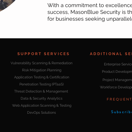
With a commitment to excellence 
success, MasonBlue Security is th
for businesses seeking unparallel
SUPPORT SERVICES
ADDITIONAL SE
Vulnerability Scanning & Remediation
Enterprise Servic
Risk Mitigation Planning
Product Developm
Application Testing & Certification
Project Managem
Penetration Testing (PTaaS)
Workforce Develo
Threat Detection & Management
Data & Security Analytics
FREQUENT
Web Application Scanning & Testing
Subscrib
DevOps Solutions