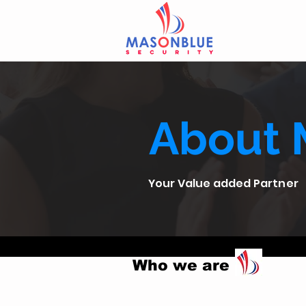
About 
Your Value added Partner
Who we are