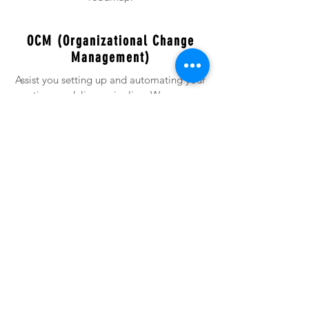
OCM (Organizational Change
Management)
Assist you setting up and automating your
continuous delivery pipeline. We prepare
streamlined project/program/
deployment plans to avoid any risks and
post production spillovers. .
AWS-Azure-Opensource DevOps
Either for consulting, contracting or
managed services, leverage our
experience from onsite, offsite or off-shore
resources.
CORE SERVICES