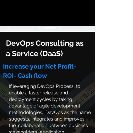
DevOps Consulting
as
a Service (DaaS)
Increase your Net Profit-
ROI-
Cash flow
If leveraging DevOps Process, to
enable a faster release and
deployment cycles by taking
advantage of agile development
methodologies. DevOps as the name
suggests, integrates and improves
the collaboration between business
stakeholders, Application