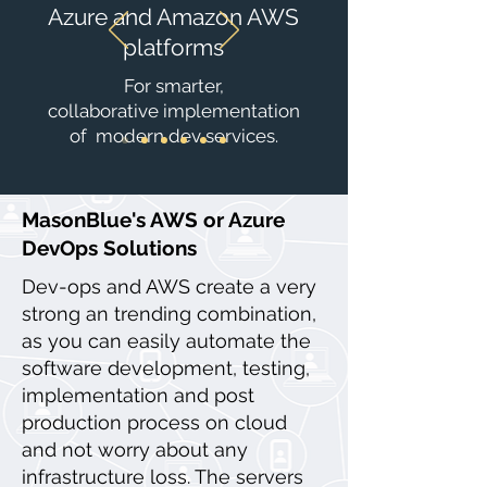
Azure and Amazon AWS
platforms
For smarter,
collaborative implementation
of modern dev services.
MasonBlue's AWS or Azure
DevOps Solutions
Dev-ops and AWS create a very
strong an trending combination,
as you can easily automate the
software development, testing,
implementation and post
production process on cloud
and not worry about any
infrastructure loss. The servers