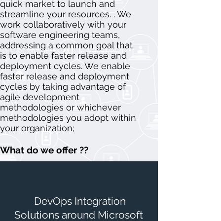
quick market to launch and
streamline your resources. . We
work collaboratively with your
software engineering teams,
addressing a common goal that
is to enable faster release and
deployment cycles. We enable
faster release and deployment
cycles by taking advantage of
agile development
methodologies or whichever
methodologies you adopt within
your organization;
What do we offer ??
DevOps Integration
Solutions around Microsoft