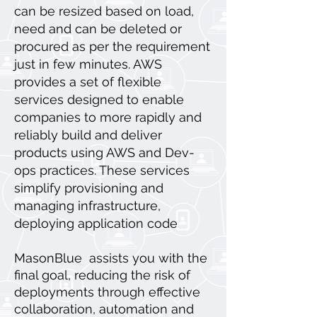
can be resized based on load,
need and can be deleted or
procured as per the requirement
just in few minutes. AWS
provides a set of flexible
services designed to enable
companies to more rapidly and
reliably build and deliver
products using AWS and Dev-
ops practices. These services
simplify provisioning and
managing infrastructure,
deploying application code
MasonBlue assists you with the
final goal, reducing the risk of
deployments through effective
collaboration, automation and