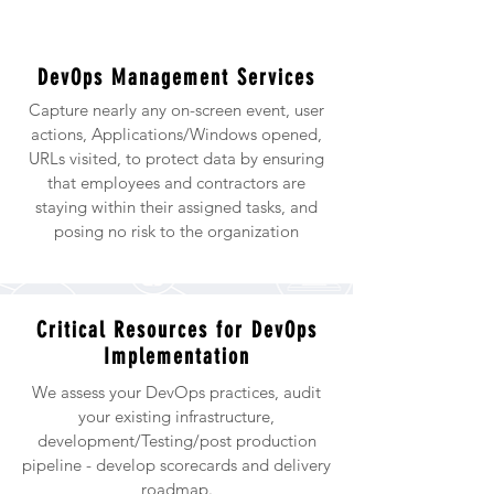
DevOps Management Services
Capture nearly any on-screen event, user
actions, Applications/Windows opened,
URLs visited, to protect data by ensuring
that employees and contractors are
staying within their assigned tasks, and
posing no risk to the organization
Critical Resources for DevOps
Implementation
We assess your DevOps practices, audit
your existing infrastructure,
development/Testing/post production
pipeline - develop scorecards and delivery
roadmap.