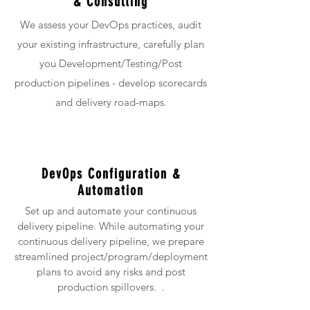
& Consulting
We assess your DevOps practices, audit
your existing infrastructure, carefully plan
you Development/Testing/Post
production pipelines - develop scorecards
and delivery road-maps.
DevOps Configuration &
Automation
Set up and automate your continuous
delivery pipeline. While automating your
continuous delivery pipeline, we prepare
streamlined project/program/deployment
plans to avoid any risks and post
production spillovers. .