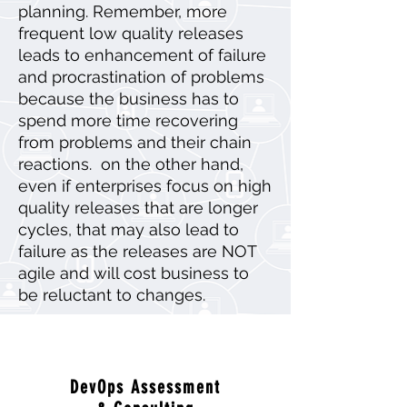
planning. Remember, more
frequent low quality releases
leads to enhancement of failure
and procrastination of problems
because the business has to
spend more time recovering
from problems and their chain
reactions. on the other hand,
even if enterprises focus on high
quality releases that are longer
cycles, that may also lead to
failure as the releases are NOT
agile and will cost business to
be reluctant to changes.
DevOps Assessment