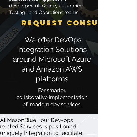
development, Quality assurance,
Testing and Operations teams..
Request Consultation
We offer DevOps
Integration Solutions
around Microsoft Azure
and Amazon AWS
platforms
For smarter,
collaborative implementation
of modern dev services.
​At MasonBlue, our Dev-ops
related Services is positioned
uniquely Integration to facilitate