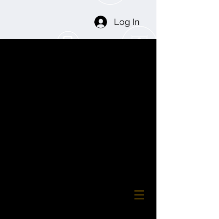
Log In