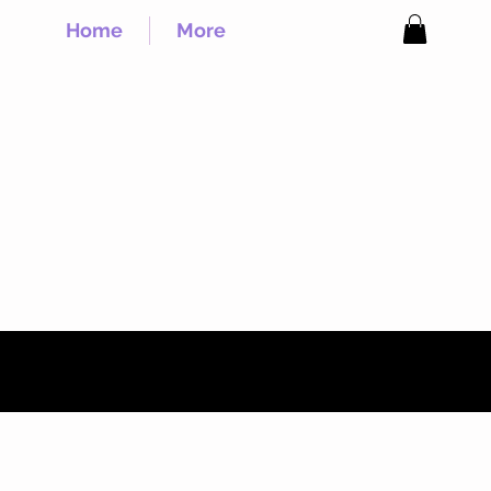
Home
More