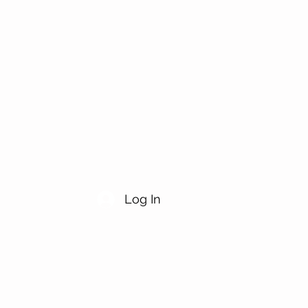
Log In