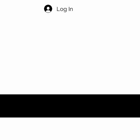
Log In